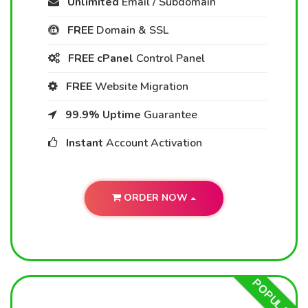
Unlimited
Email / Subdomain
FREE
Domain & SSL
FREE cPanel
Control Panel
FREE
Website Migration
99.9% Uptime
Guarantee
Instant
Account Activation
ORDER NOW
POPULAR