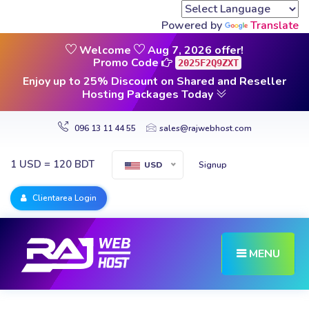
Powered by
Translate
Welcome
Aug 7, 2026 offer!
Promo Code
2025F2Q9ZXT
Enjoy up to 25% Discount on Shared and Reseller
Hosting Packages Today
096 13 11 44 55
sales@rajwebhost.com
1 USD = 120 BDT
Signup
USD
Clientarea Login
MENU