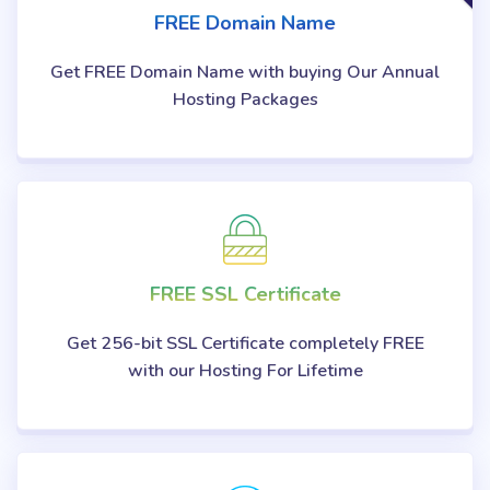
FREE Domain Name
Get FREE Domain Name with buying Our Annual
Hosting Packages
FREE SSL Certificate
Get 256-bit SSL Certificate completely FREE
with our Hosting For Lifetime