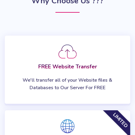
Why Choose Us ???
FREE Website Transfer
We'll transfer all of your Website files &
Databases to Our Server For FREE
LIMITED