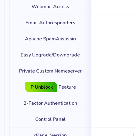
Webmail Access
Email Autoresponders
Apache SpamAssassin
Easy Upgrade/Downgrade
Private Custom Nameserver
IP Unblock
Feature
2-Factor Authentication
Control Panel
cPanel Version
1