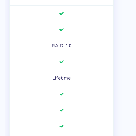
RAID-10
Lifetime