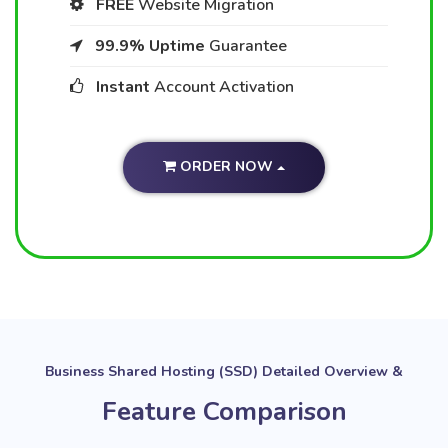
FREE
Website Migration
99.9% Uptime
Guarantee
Instant
Account Activation
ORDER NOW
Business Shared Hosting (SSD) Detailed Overview &
Feature Comparison