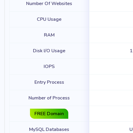
Number Of Websites
CPU Usage
RAM
Disk I/O Usage
1
IOPS
Entry Process
Number of Process
FREE Domain
MySQL Databases
U