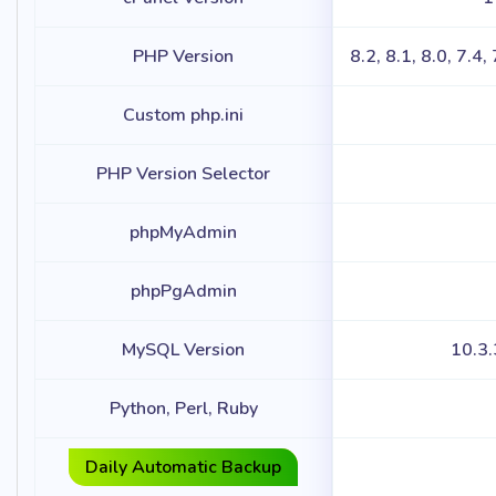
PHP Version
8.2, 8.1, 8.0, 7.4,
Custom php.ini
PHP Version Selector
phpMyAdmin
phpPgAdmin
MySQL Version
10.3
Python, Perl, Ruby
Daily Automatic Backup