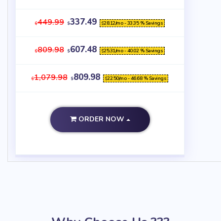
337.49
449.99
28.12
/mo - 33.35 % Savings
$
$
$
607.48
809.98
25.31
/mo - 40.02 % Savings
$
$
$
809.98
1,079.98
22.50
/mo - 46.68 % Savings
$
$
$
ORDER NOW