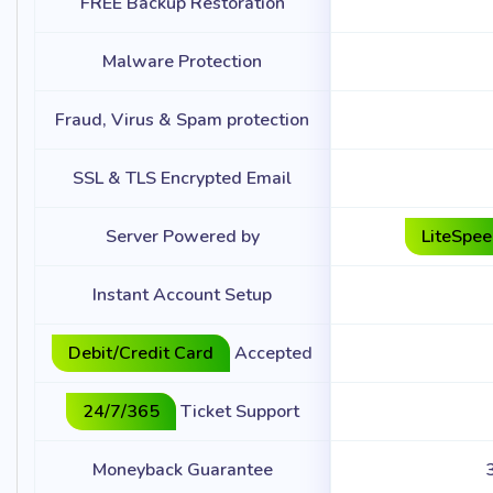
FREE Backup Restoration
Malware Protection
Fraud, Virus & Spam protection
SSL & TLS Encrypted Email
Server Powered by
LiteSpe
Instant Account Setup
Debit/Credit Card
Accepted
24/7/365
Ticket Support
Moneyback Guarantee