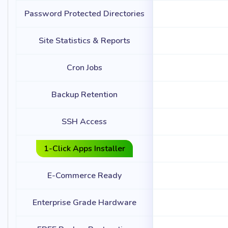
Password Protected Directories
Site Statistics & Reports
Cron Jobs
Backup Retention
SSH Access
1-Click Apps Installer
E-Commerce Ready
Enterprise Grade Hardware