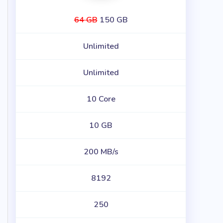
64 GB
150 GB
Unlimited
Unlimited
10 Core
10 GB
200 MB/s
8192
250