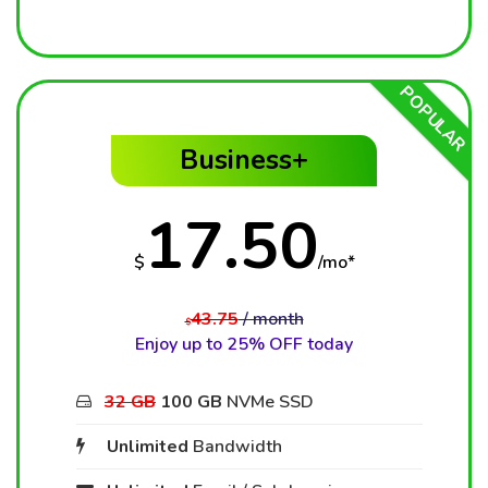
POPULAR
Business+
17.50
$
/mo*
43.75
/ month
$
Enjoy up to 25% OFF today
32 GB
100 GB
NVMe SSD
Unlimited
Bandwidth