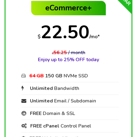
eCommerce+
22.50
$
/mo*
56.25
/ month
$
Enjoy up to 25% OFF today
64 GB
150 GB
NVMe SSD
Unlimited
Bandwidth
Unlimited
Email / Subdomain
FREE
Domain & SSL
FREE cPanel
Control Panel