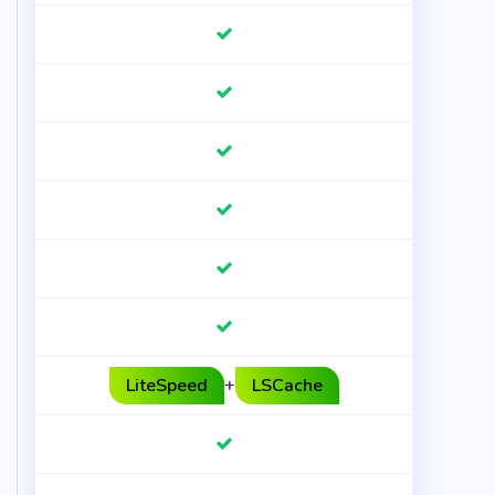
LiteSpeed
+
LSCache