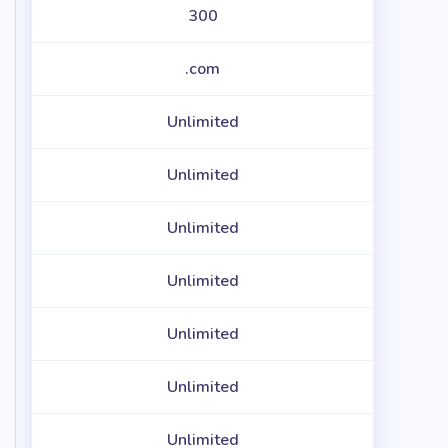
300
.com
Unlimited
Unlimited
Unlimited
Unlimited
Unlimited
Unlimited
Unlimited