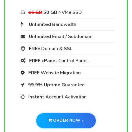
16 GB
50 GB
NVMe SSD
Unlimited
Bandwidth
Unlimited
Email / Subdomain
FREE
Domain & SSL
FREE cPanel
Control Panel
FREE
Website Migration
99.9% Uptime
Guarantee
Instant
Account Activation
ORDER NOW