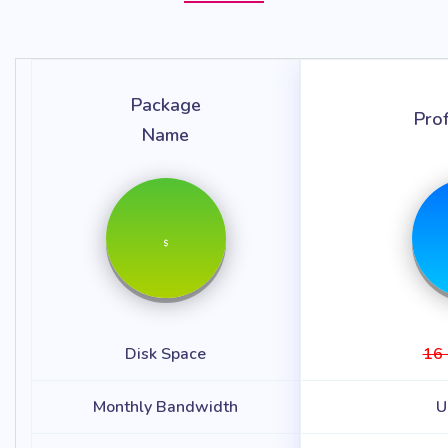
Package
Pro
Name
$
Disk Space
16
Monthly Bandwidth
U