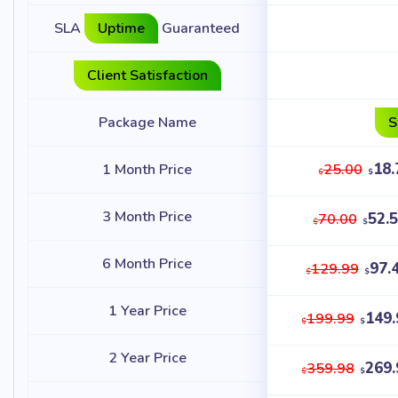
SLA
Uptime
Guaranteed
Client Satisfaction
Package Name
S
18.
1 Month Price
25.00
$
$
3 Month Price
52.
70.00
$
$
6 Month Price
97.
129.99
$
$
1 Year Price
149.
199.99
$
$
2 Year Price
269.
359.98
$
$