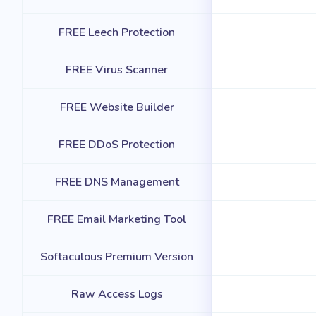
FREE Leech Protection
FREE Virus Scanner
FREE Website Builder
FREE DDoS Protection
FREE DNS Management
FREE Email Marketing Tool
Softaculous Premium Version
Raw Access Logs