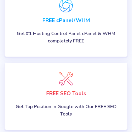
FREE cPanel/WHM
Get #1 Hosting Control Panel cPanel & WHM
completely FREE
FREE SEO Tools
Get Top Position in Google with Our FREE SEO
Tools