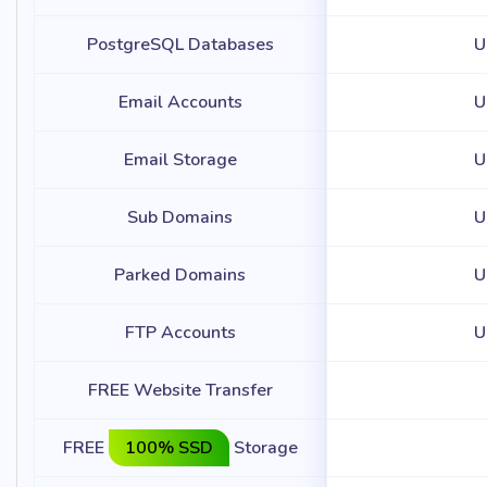
PostgreSQL Databases
U
Email Accounts
U
Email Storage
U
Sub Domains
U
Parked Domains
U
FTP Accounts
U
FREE Website Transfer
FREE
100% SSD
Storage