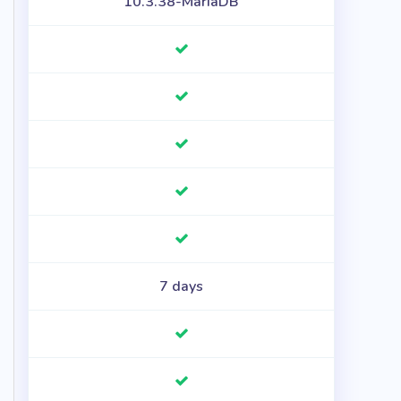
10.3.38-MariaDB
7 days