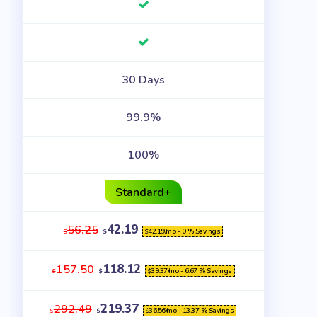
30 Days
99.9%
100%
Standard+
42.19
56.25
42.19
/mo - 0 % Savings
$
$
$
118.12
157.50
39.37
/mo - 6.67 % Savings
$
$
$
219.37
292.49
36.56
/mo - 13.37 % Savings
$
$
$