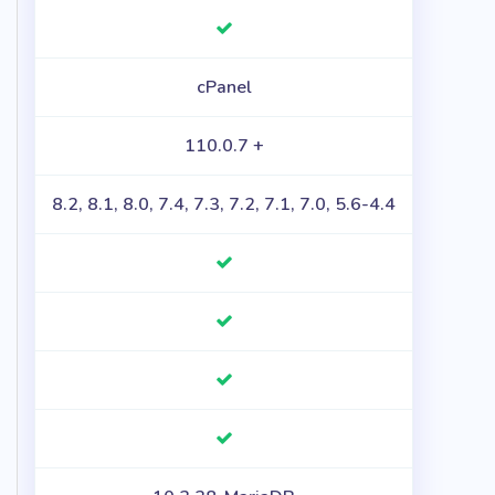
cPanel
110.0.7 +
8.2, 8.1, 8.0, 7.4, 7.3, 7.2, 7.1, 7.0, 5.6-4.4