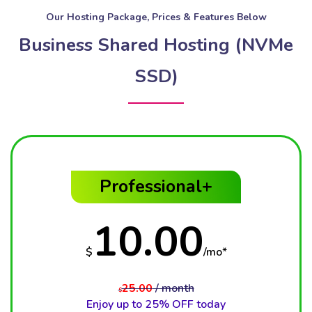
Our Hosting Package, Prices & Features Below
Business Shared Hosting (NVMe
SSD)
Professional+
10.00
$
/mo*
25.00
/ month
$
Enjoy up to 25% OFF today