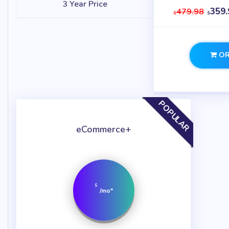
3 Year Price
359.
479.98
$
$
OR
POPULAR
eCommerce+
$
/mo*