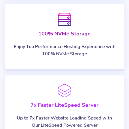
100% NVMe Storage
Enjoy Top Performance Hosting Experience with
100% NVMe Storage
7x Faster LiteSpeed Server
Up to 7x Faster Website Loading Speed with
Our LiteSpeed Powered Server