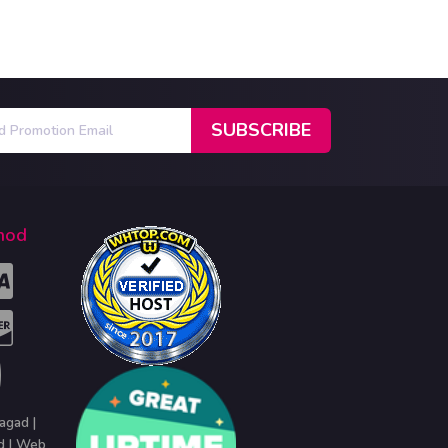
hod
agad |
d | Web