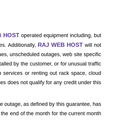
B HOST
operated equipment including, but
RAJ WEB HOST
s. Additionally,
will not
ssues, unscheduled outages, web site specific
alled by the customer, or for unusual traffic
 services or renting out rack space, cloud
s does not qualify for any credit under this
e outage, as defined by this guarantee, has
t the end of the month for the current month