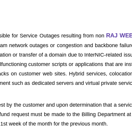
RAJ WE
sible for Service Outages resulting from non
tream network outages or congestion and backbone failure
ration or transfer of a domain due to InterNIC-related i
nctioning customer scripts or applications that are inst
acks on customer web sites. Hybrid services, colocation
ent such as dedicated servers and virtual private service
est by the customer and upon determination that a servic
refund request must be made to the Billing Department a
e 1st week of the month for the previous month.