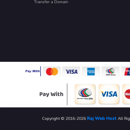
Transfer a Domain
Raj Web Host
Copyright © 2016-2026
All Ri