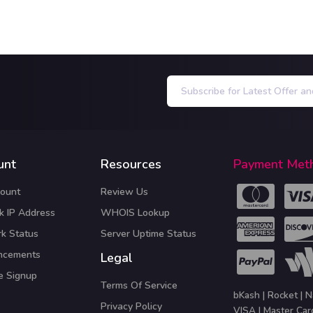
unt
Resources
Payment Met
ount
Review Us
k IP Address
WHOIS Lookup
k Status
Server Uptime Status
ncements
Legal
te Signup
Terms Of Service
bKash | Rocket | N
Privacy Policy
VISA | Master Car