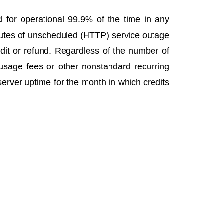
for operational 99.9% of the time in any
nutes of unscheduled (HTTP) service outage
dit or refund. Regardless of the number of
 usage fees or other nonstandard recurring
erver uptime for the month in which credits