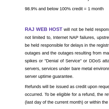
98.9% and below 100% credit = 1 month
RAJ WEB HOST
will not be held respon
not limited to, Internet NAP failures, ups
be held responsible for delays in the regist
outages and the outages resulting from malfu
spikes or "Denial of Service" or DDoS att
servers, services under bare metal environm
server uptime guarantee.
Refunds will be issued as credit upon requ
occurred. To be eligible for a refund, the 
(last day of the current month) or within th