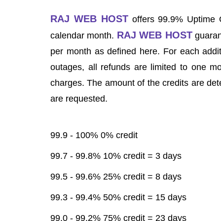
RAJ WEB HOST
offers 99.9% Uptime G
RAJ WEB HOST
calendar month.
guaran
per month as defined here. For each addit
outages, all refunds are limited to one m
charges. The amount of the credits are det
are requested.
99.9 - 100% 0% credit
99.7 - 99.8% 10% credit = 3 days
99.5 - 99.6% 25% credit = 8 days
99.3 - 99.4% 50% credit = 15 days
99.0 - 99.2% 75% credit = 23 days