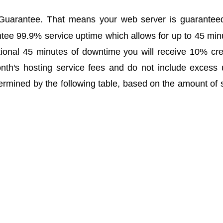
uarantee. That means your web server is guaranteed 
tee 99.9% service uptime which allows for up to 45 mi
ional 45 minutes of downtime you will receive 10% cre
onth's hosting service fees and do not include excess
ermined by the following table, based on the amount of s