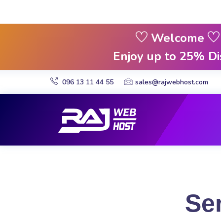
Welcome
Enjoy up to 25% D
096 13 11 44 55
sales@rajwebhost.com
Se