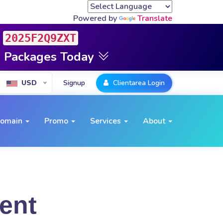
Powered by
Translate
2025F2Q9ZXT
g Packages Today
Signup
Clientarea Login
USD
omain
Promo
Services
About
ent