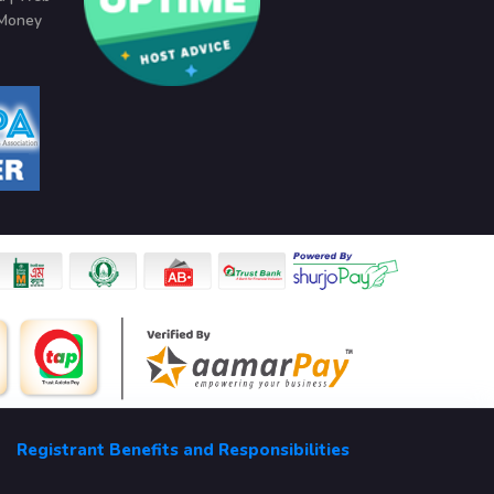
 Money
Registrant Benefits and Responsibilities