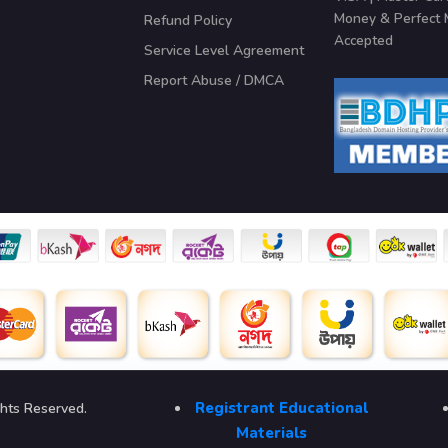
Money & Perfect
Refund Policy
Accepted
Service Level Agreement
Report Abuse / DMCA
Registrant Educational
ghts Reserved.
Materials