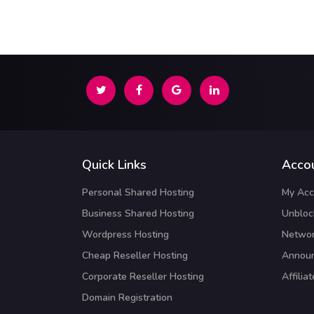
Quick Links
Acco
Personal Shared Hosting
My Acc
Business Shared Hosting
Unbloc
Wordpress Hosting
Networ
Cheap Reseller Hosting
Annou
Corporate Reseller Hosting
Affilia
Domain Registration