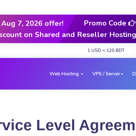
Promo Code
Aug 7, 2026 offer!
iscount on Shared and Reseller Hostin
1 USD = 120 BDT
Web Hosting
VPS / Server
D
rvice Level Agreem