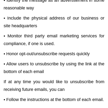
• Identify the message as an advertisement in some
reasonable way
• Include the physical address of our business or
site headquarters
• Monitor third party email marketing services for
compliance, if one is used.
• Honor opt-out/unsubscribe requests quickly
• Allow users to unsubscribe by using the link at the
bottom of each email
If at any time you would like to unsubscribe from
receiving future emails, you can
• Follow the instructions at the bottom of each email.