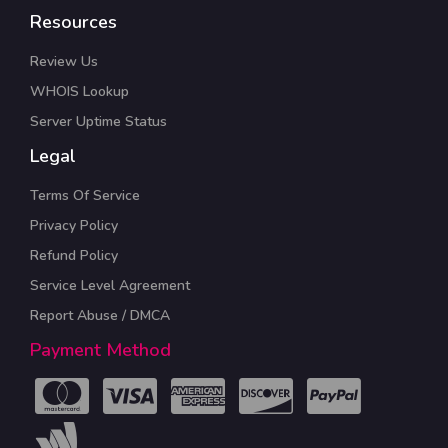
Resources
Review Us
WHOIS Lookup
Server Uptime Status
Legal
Terms Of Service
Privacy Policy
Refund Policy
Service Level Agreement
Report Abuse / DMCA
Payment Method