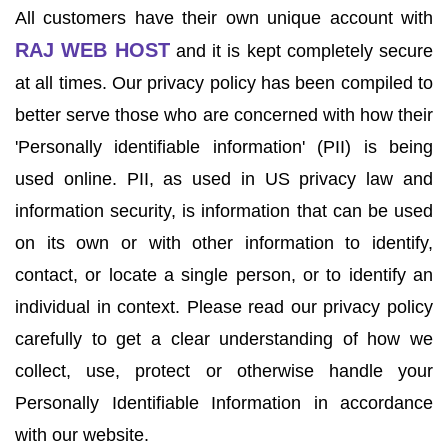
All customers have their own unique account with
RAJ WEB HOST
and it is kept completely secure
at all times. Our privacy policy has been compiled to
better serve those who are concerned with how their
'Personally identifiable information' (PII) is being
used online. PII, as used in US privacy law and
information security, is information that can be used
on its own or with other information to identify,
contact, or locate a single person, or to identify an
individual in context. Please read our privacy policy
carefully to get a clear understanding of how we
collect, use, protect or otherwise handle your
Personally Identifiable Information in accordance
with our website.