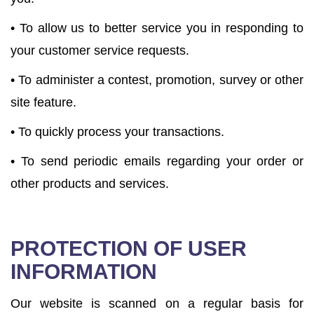
• To allow us to better service you in responding to
your customer service requests.
• To administer a contest, promotion, survey or other
site feature.
• To quickly process your transactions.
• To send periodic emails regarding your order or
other products and services.
PROTECTION OF USER
INFORMATION
Our website is scanned on a regular basis for