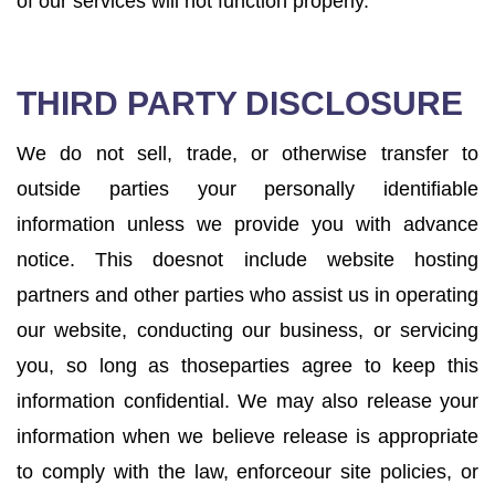
of our services will not function properly.
THIRD PARTY DISCLOSURE
We do not sell, trade, or otherwise transfer to
outside parties your personally identifiable
information unless we provide you with advance
notice. This doesnot include website hosting
partners and other parties who assist us in operating
our website, conducting our business, or servicing
you, so long as thoseparties agree to keep this
information confidential. We may also release your
information when we believe release is appropriate
to comply with the law, enforceour site policies, or