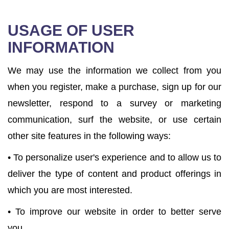
USAGE OF USER
INFORMATION
We may use the information we collect from you
when you register, make a purchase, sign up for our
newsletter, respond to a survey or marketing
communication, surf the website, or use certain
other site features in the following ways:
• To personalize user's experience and to allow us to
deliver the type of content and product offerings in
which you are most interested.
• To improve our website in order to better serve
you.