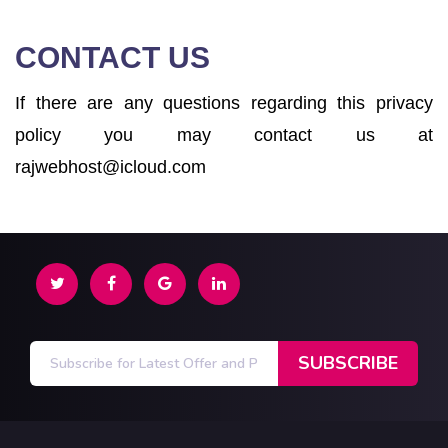
CONTACT US
If there are any questions regarding this privacy
policy you may contact us at
rajwebhost@icloud.com