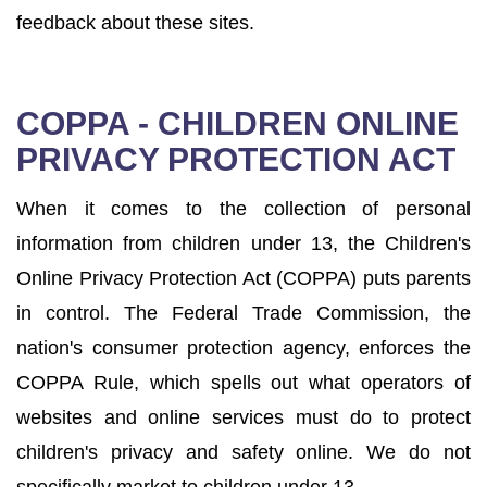
feedback about these sites.
COPPA - CHILDREN ONLINE
PRIVACY PROTECTION ACT
When it comes to the collection of personal
information from children under 13, the Children's
Online Privacy Protection Act (COPPA) puts parents
in control. The Federal Trade Commission, the
nation's consumer protection agency, enforces the
COPPA Rule, which spells out what operators of
websites and online services must do to protect
children's privacy and safety online. We do not