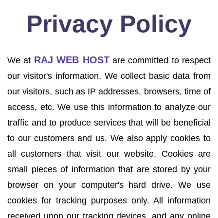
Privacy Policy
RAJ WEB HOST
We at
are committed to respect
our visitor's information. We collect basic data from
our visitors, such as IP addresses, browsers, time of
access, etc. We use this information to analyze our
traffic and to produce services that will be beneficial
to our customers and us. We also apply cookies to
all customers that visit our website. Cookies are
small pieces of information that are stored by your
browser on your computer's hard drive. We use
cookies for tracking purposes only. All information
received upon our tracking devices, and any online