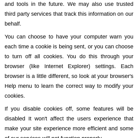
and tools in the future. We may also use trusted
third party services that track this information on our
behalf.
You can choose to have your computer warn you
each time a cookie is being sent, or you can choose
to turn off all cookies. You do this through your
browser (like Internet Explorer) settings. Each
browser is a little different, so look at your browser's
Help menu to learn the correct way to modify your
cookies.
If you disable cookies off, some features will be
disabled It won't affect the users experience that
make your site experience more efficient and some