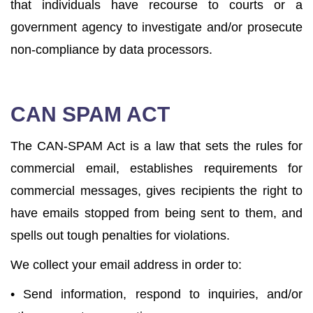
that individuals have recourse to courts or a
government agency to investigate and/or prosecute
non-compliance by data processors.
CAN SPAM ACT
The CAN-SPAM Act is a law that sets the rules for
commercial email, establishes requirements for
commercial messages, gives recipients the right to
have emails stopped from being sent to them, and
spells out tough penalties for violations.
We collect your email address in order to:
• Send information, respond to inquiries, and/or