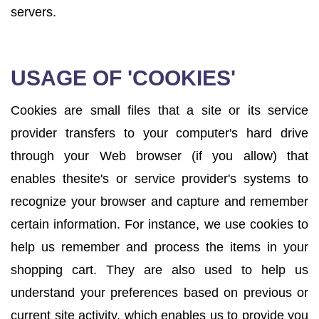
servers.
USAGE OF 'COOKIES'
Cookies are small files that a site or its service
provider transfers to your computer's hard drive
through your Web browser (if you allow) that
enables thesite's or service provider's systems to
recognize your browser and capture and remember
certain information. For instance, we use cookies to
help us remember and process the items in your
shopping cart. They are also used to help us
understand your preferences based on previous or
current site activity, which enables us to provide you