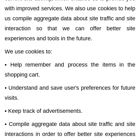
with improved services. We also use cookies to help
us compile aggregate data about site traffic and site
interaction so that we can offer better site
experiences and tools in the future.
We use cookies to:
• Help remember and process the items in the
shopping cart.
• Understand and save user's preferences for future
visits.
• Keep track of advertisements.
• Compile aggregate data about site traffic and site
interactions in order to offer better site experiences