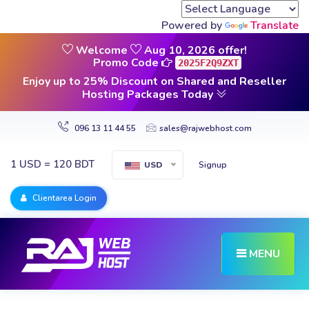
Powered by
Translate
Welcome
Aug 10, 2026 offer!
Promo Code
2025F2Q9ZXT
Enjoy up to 25% Discount on Shared and Reseller
Hosting Packages Today
096 13 11 44 55
sales@rajwebhost.com
1 USD = 120 BDT
Signup
USD
Clientarea Login
MENU