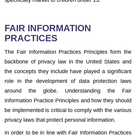
specifically market to children under 13.
FAIR INFORMATION
PRACTICES
The Fair Information Practices Principles form the
backbone of privacy law in the United States and
the concepts they include have played a significant
role in the development of data protection laws
around the globe. Understanding the Fair
Information Practice Principles and how they should
be implemented is critical to comply with the various
privacy laws that protect personal information.
In order to be in line with Fair Information Practices