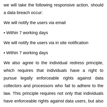
we will take the following responsive action, should
a data breach occur:
We will notify the users via email
• Within 7 working days
We will notify the users via in site notification
• Within 7 working days
We also agree to the individual redress principle,
which requires that individuals have a right to
pursue legally enforceable rights against data
collectors and processors who fail to adhere to the
law. This principle requires not only that individuals
have enforceable rights against data users, but also