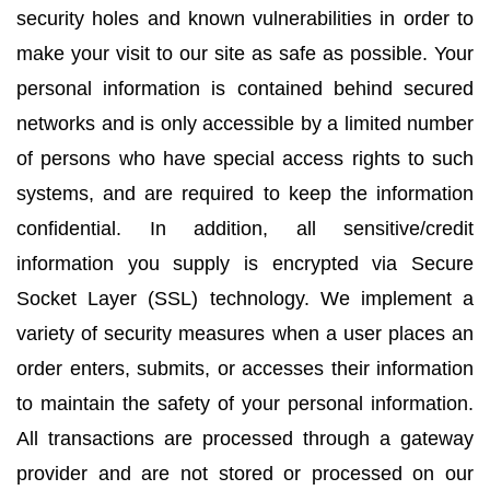
security holes and known vulnerabilities in order to
make your visit to our site as safe as possible. Your
personal information is contained behind secured
networks and is only accessible by a limited number
of persons who have special access rights to such
systems, and are required to keep the information
confidential. In addition, all sensitive/credit
information you supply is encrypted via Secure
Socket Layer (SSL) technology. We implement a
variety of security measures when a user places an
order enters, submits, or accesses their information
to maintain the safety of your personal information.
All transactions are processed through a gateway
provider and are not stored or processed on our