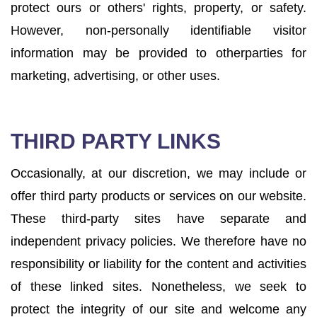
protect ours or others' rights, property, or safety.
However, non-personally identifiable visitor
information may be provided to otherparties for
marketing, advertising, or other uses.
THIRD PARTY LINKS
Occasionally, at our discretion, we may include or
offer third party products or services on our website.
These third-party sites have separate and
independent privacy policies. We therefore have no
responsibility or liability for the content and activities
of these linked sites. Nonetheless, we seek to
protect the integrity of our site and welcome any