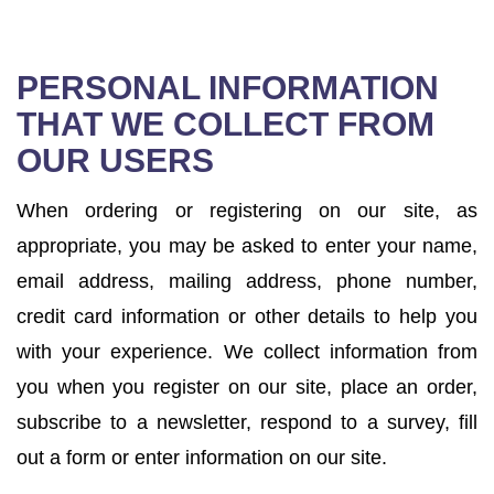
PERSONAL INFORMATION
THAT WE COLLECT FROM
OUR USERS
When ordering or registering on our site, as
appropriate, you may be asked to enter your name,
email address, mailing address, phone number,
credit card information or other details to help you
with your experience. We collect information from
you when you register on our site, place an order,
subscribe to a newsletter, respond to a survey, fill
out a form or enter information on our site.