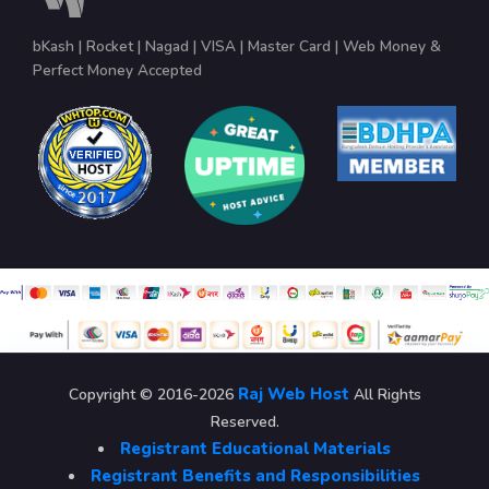
bKash | Rocket | Nagad | VISA | Master Card | Web Money &
Perfect Money Accepted
Raj Web Host
Copyright © 2016-2026
All Rights
Reserved.
Registrant Educational Materials
Registrant Benefits and Responsibilities