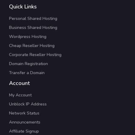
Quick Links
Personal Shared Hosting
Business Shared Hosting
Wordpress Hosting
Cheap Reseller Hosting
Corporate Reseller Hosting
Domain Registration
Transfer a Domain
Account
My Account
Unblock IP Address
Network Status
Announcements
Affiliate Signup