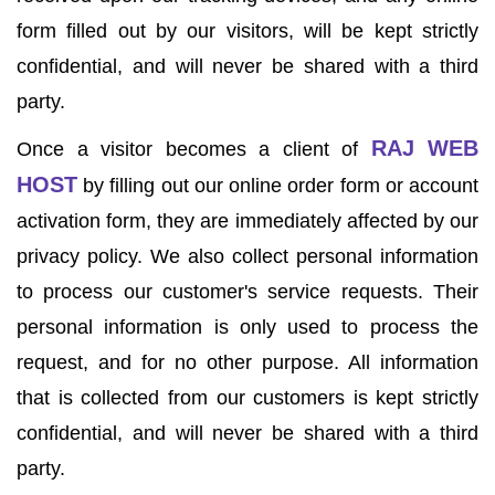
form filled out by our visitors, will be kept strictly
confidential, and will never be shared with a third
party.
RAJ WEB
Once a visitor becomes a client of
HOST
by filling out our online order form or account
activation form, they are immediately affected by our
privacy policy. We also collect personal information
to process our customer's service requests. Their
personal information is only used to process the
request, and for no other purpose. All information
that is collected from our customers is kept strictly
confidential, and will never be shared with a third
party.