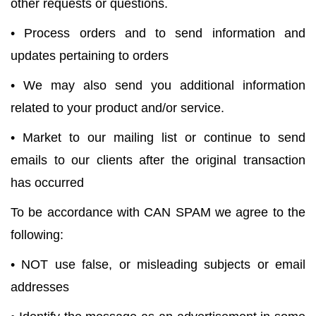
other requests or questions.
• Process orders and to send information and
updates pertaining to orders
• We may also send you additional information
related to your product and/or service.
• Market to our mailing list or continue to send
emails to our clients after the original transaction
has occurred
To be accordance with CAN SPAM we agree to the
following:
• NOT use false, or misleading subjects or email
addresses