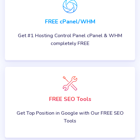
FREE cPanel/WHM
Get #1 Hosting Control Panel cPanel & WHM
completely FREE
FREE SEO Tools
Get Top Position in Google with Our FREE SEO
Tools