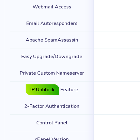
Webmail Access
Email Autoresponders
Apache SpamAssassin
Easy Upgrade/Downgrade
Private Custom Nameserver
IP Unblock
Feature
2-Factor Authentication
Control Panel
cPanel Version
1