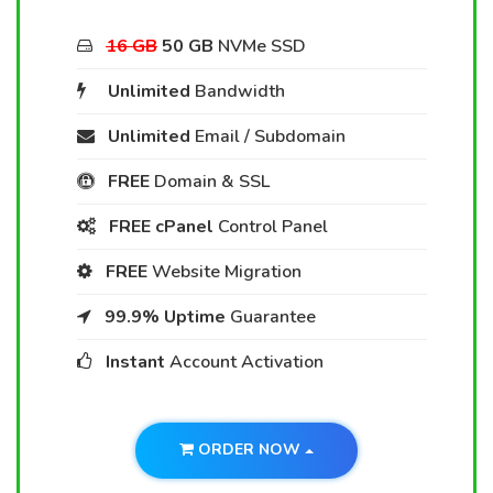
16 GB
50 GB
NVMe SSD
Unlimited
Bandwidth
Unlimited
Email / Subdomain
FREE
Domain & SSL
FREE cPanel
Control Panel
FREE
Website Migration
99.9% Uptime
Guarantee
Instant
Account Activation
ORDER NOW