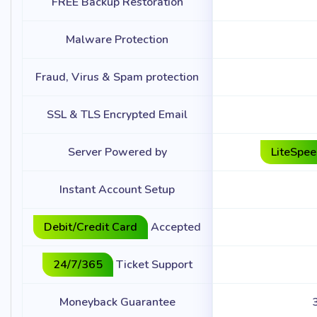
FREE Backup Restoration
Malware Protection
Fraud, Virus & Spam protection
SSL & TLS Encrypted Email
Server Powered by
LiteSpe
Instant Account Setup
Debit/Credit Card
Accepted
24/7/365
Ticket Support
Moneyback Guarantee