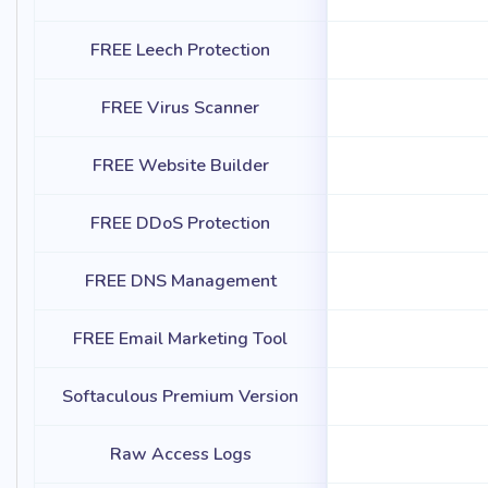
FREE Leech Protection
FREE Virus Scanner
FREE Website Builder
FREE DDoS Protection
FREE DNS Management
FREE Email Marketing Tool
Softaculous Premium Version
Raw Access Logs