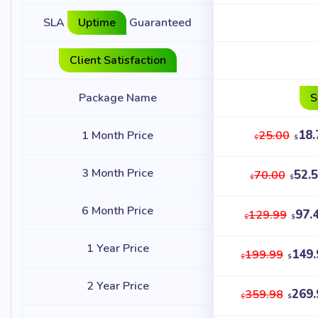
SLA
Uptime
Guaranteed
Client Satisfaction
Package Name
S
18.
1 Month Price
25.00
$
$
3 Month Price
52.
70.00
$
$
6 Month Price
97.
129.99
$
$
1 Year Price
149.
199.99
$
$
2 Year Price
269.
359.98
$
$