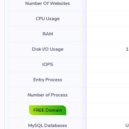
Number Of Websites
CPU Usage
RAM
Disk I/O Usage
1
IOPS
Entry Process
Number of Process
FREE Domain
MySQL Databases
U