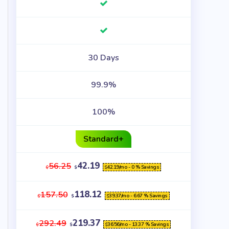
30 Days
99.9%
100%
Standard+
42.19
56.25
42.19
/mo - 0 % Savings
$
$
$
118.12
157.50
39.37
/mo - 6.67 % Savings
$
$
$
219.37
292.49
36.56
/mo - 13.37 % Savings
$
$
$