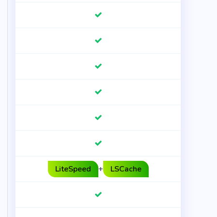
LiteSpeed
+
LSCache