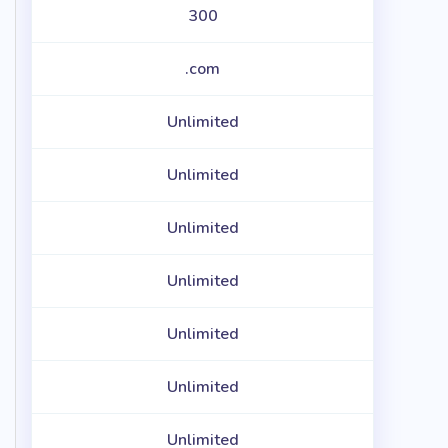
300
.com
Unlimited
Unlimited
Unlimited
Unlimited
Unlimited
Unlimited
Unlimited