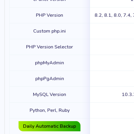
PHP Version
8.2, 8.1, 8.0, 7.4,
Custom php.ini
PHP Version Selector
phpMyAdmin
phpPgAdmin
MySQL Version
10.3
Python, Perl, Ruby
Daily Automatic Backup