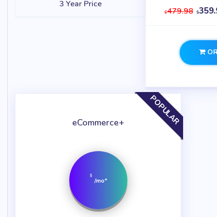
3 Year Price
359.
479.98
$
$
OR
POPULAR
eCommerce+
$
/mo*