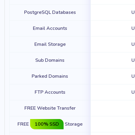
PostgreSQL Databases
U
Email Accounts
U
Email Storage
U
Sub Domains
U
Parked Domains
U
FTP Accounts
U
FREE Website Transfer
FREE
100% SSD
Storage