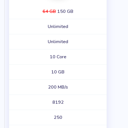
64 GB
150 GB
Unlimited
Unlimited
10 Core
10 GB
200 MB/s
8192
250