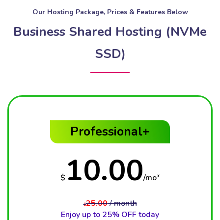
Our Hosting Package, Prices & Features Below
Business Shared Hosting (NVMe
SSD)
Professional+
10.00
$
/mo*
25.00
/ month
$
Enjoy up to 25% OFF today