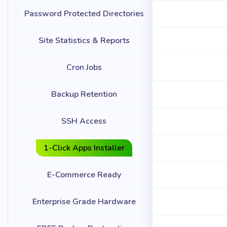
Password Protected Directories
Site Statistics & Reports
Cron Jobs
Backup Retention
SSH Access
1-Click Apps Installer
E-Commerce Ready
Enterprise Grade Hardware