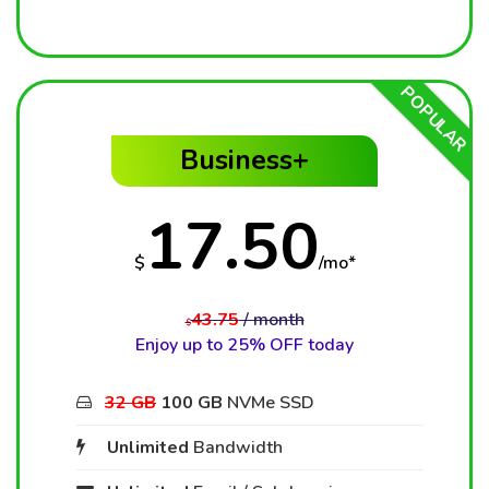
POPULAR
Business+
17.50
$
/mo*
43.75
/ month
$
Enjoy up to 25% OFF today
32 GB
100 GB
NVMe SSD
Unlimited
Bandwidth