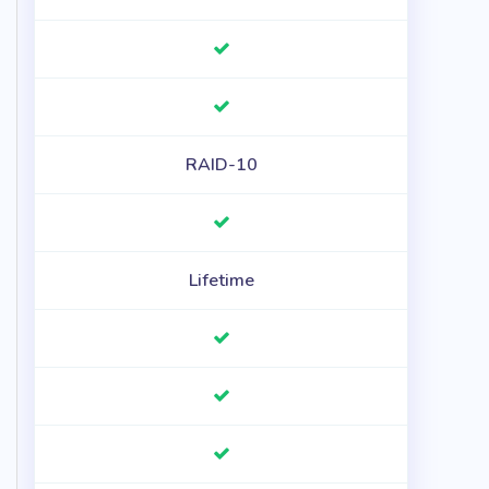
RAID-10
Lifetime