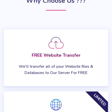
Why Choose Us ???
FREE Website Transfer
We'll transfer all of your Website files &
Databases to Our Server For FREE
LIMITED