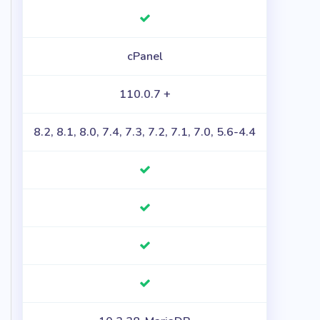
cPanel
110.0.7 +
8.2, 8.1, 8.0, 7.4, 7.3, 7.2, 7.1, 7.0, 5.6-4.4