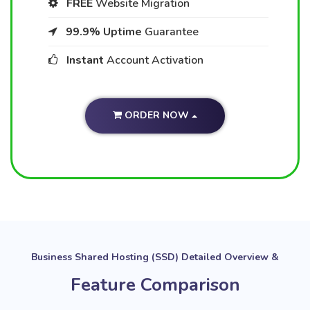
FREE
Website Migration
99.9% Uptime
Guarantee
Instant
Account Activation
ORDER NOW
Business Shared Hosting (SSD) Detailed Overview &
Feature Comparison