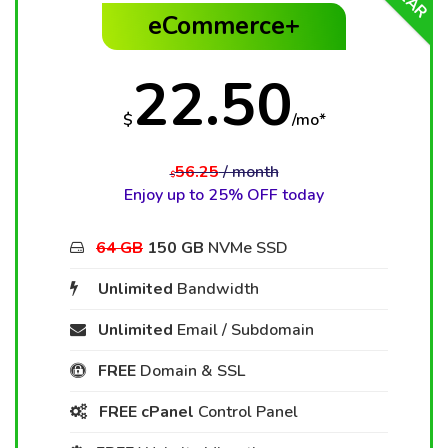
eCommerce+
22.50
$
/mo*
56.25
/ month
$
Enjoy up to 25% OFF today
64 GB
150 GB
NVMe SSD
Unlimited
Bandwidth
Unlimited
Email / Subdomain
FREE
Domain & SSL
FREE cPanel
Control Panel