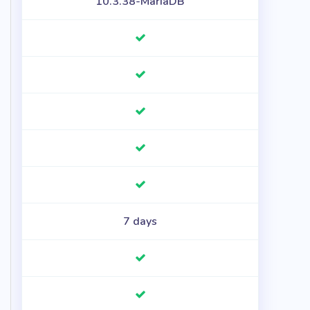
10.3.38-MariaDB
7 days