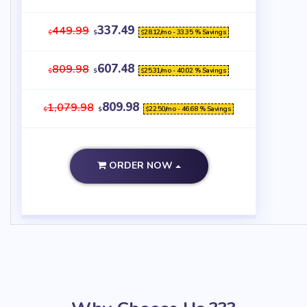
337.49
449.99
28.12
/mo - 33.35 % Savings
$
$
$
607.48
809.98
25.31
/mo - 40.02 % Savings
$
$
$
809.98
1,079.98
22.50
/mo - 46.68 % Savings
$
$
$
ORDER NOW