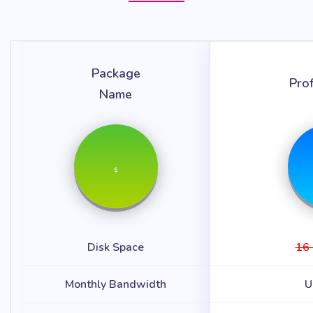
Package
Pro
Name
$
Disk Space
16
Monthly Bandwidth
U