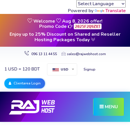
Powered by
Translate
Welcome
Aug 8, 2026 offer!
Promo Code
2025F2Q9ZXT
Enjoy up to 25% Discount on Shared and Reseller
Hosting Packages Today
096 13 11 44 55
sales@rajwebhost.com
1 USD = 120 BDT
Signup
USD
Clientarea Login
MENU