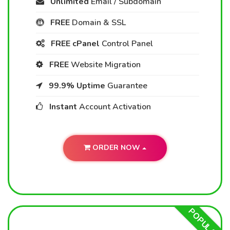
Unlimited
Email / Subdomain
FREE
Domain & SSL
FREE cPanel
Control Panel
FREE
Website Migration
99.9% Uptime
Guarantee
Instant
Account Activation
ORDER NOW
POPULAR