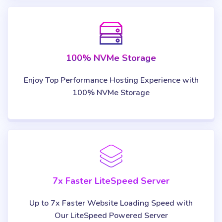
100% NVMe Storage
Enjoy Top Performance Hosting Experience with
100% NVMe Storage
7x Faster LiteSpeed Server
Up to 7x Faster Website Loading Speed with
Our LiteSpeed Powered Server