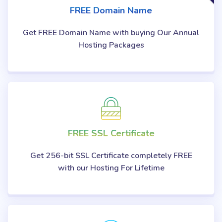
FREE Domain Name
Get FREE Domain Name with buying Our Annual
Hosting Packages
FREE SSL Certificate
Get 256-bit SSL Certificate completely FREE
with our Hosting For Lifetime